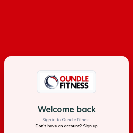
Welcome back
Sign in to Oundle Fitness
Don't have an account? Sign up