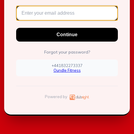
Continue
Forgot your password?
+441832273337
Oundle Fitness
Powered by